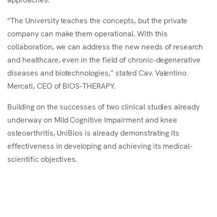
“The University teaches the concepts, but the private
company can make them operational. With this
collaboration, we can address the new needs of research
and healthcare, even in the field of chronic-degenerative
diseases and biotechnologies,” stated Cav. Valentino
Mercati, CEO of BIOS-THERAPY.
Building on the successes of two clinical studies already
underway on Mild Cognitive Impairment and knee
osteoarthritis, UniBios is already demonstrating its
effectiveness in developing and achieving its medical-
scientific objectives.