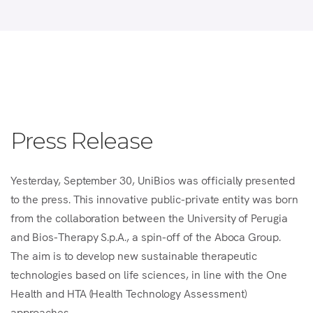
Press Release
Yesterday, September 30, UniBios was officially presented
to the press. This innovative public-private entity was born
from the collaboration between the University of Perugia
and Bios-Therapy S.p.A., a spin-off of the Aboca Group.
The aim is to develop new sustainable therapeutic
technologies based on life sciences, in line with the One
Health and HTA (Health Technology Assessment)
approaches.