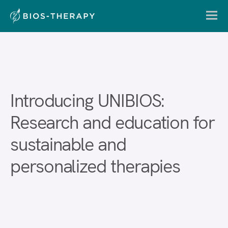
Introducing UNIBIOS:
Research and education for
sustainable and
personalized therapies
En