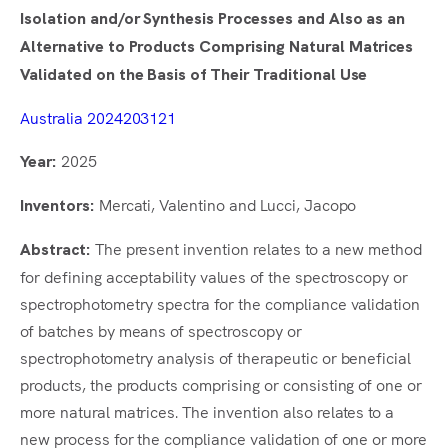
Isolation and/or Synthesis Processes and Also as an
Alternative to Products Comprising Natural Matrices
Validated on the Basis of Their Traditional Use
Australia 2024203121
2025
Year:
Mercati, Valentino and Lucci, Jacopo
Inventors:
The present invention relates to a new method
Abstract:
for defining acceptability values of the spectroscopy or
spectrophotometry spectra for the compliance validation
of batches by means of spectroscopy or
spectrophotometry analysis of therapeutic or beneficial
products, the products comprising or consisting of one or
more natural matrices. The invention also relates to a
new process for the compliance validation of one or more