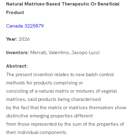
Natural Matrices-Based Therapeutic Or Beneficial
Product
Canada 3225879
2026
Year:
Mercati, Valentino, Jacopo Lucci
Inventors:
Abstract:
The present invention relates to new batch control
methods for products comprising or
consisting of a natural matrix or mixtures of vegetal
matrices, said products being characterised
by the fact that the matrix or matrices themselves show
distinctive emerging properties different
from those represented by the sum of the properties of
their individual components.