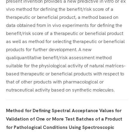
present invention provides a new predictive in vitro or ex
vivo method for defining the benefit/risk score of a
therapeutic or beneficial product, a method based on
data obtained from in vivo experiments for defining the
benefit/risk score of a therapeutic or beneficial product
as well as method for selecting therapeutic or beneficial
products for further development. A new
qualiquantitative benefit/risk assessment method
suitable for the physiological activity of natural matrices-
based therapeutic or beneficial products with respect to
that of other products with pharmacological or
nutraceutical activity based on synthetic molecules.
Method for Defining Spectral Acceptance Values for
Validation of One or More Test Batches of a Product
for Pathological Conditions Using Spectroscopic