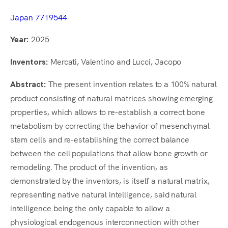
Japan 7719544
2025
Year:
Mercati, Valentino and Lucci, Jacopo
Inventors:
The present invention relates to a 100% natural
Abstract:
product consisting of natural matrices showing emerging
properties, which allows to re-establish a correct bone
metabolism by correcting the behavior of mesenchymal
stem cells and re-establishing the correct balance
between the cell populations that allow bone growth or
remodeling. The product of the invention, as
demonstrated by the inventors, is itself a natural matrix,
representing native natural intelligence, said natural
intelligence being the only capable to allow a
physiological endogenous interconnection with other