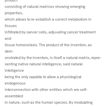
consisting of natural matrices showing emerging
properties,
which allows to re-establish a correct metabolism in
tissues
infiltrated by cancer cells, adjuvating cancer treatment
and
tissue homeostasis. The product of the invention, as
dem-
onstrated by the inventors, is itself a natural matrix, repre-
senting native natural intelligence, said natural
intelligence
being the only capable to allow a physiological
endogenous
interconnection with other entities which are self-
assembled
in nature, such as the human species. By modulating