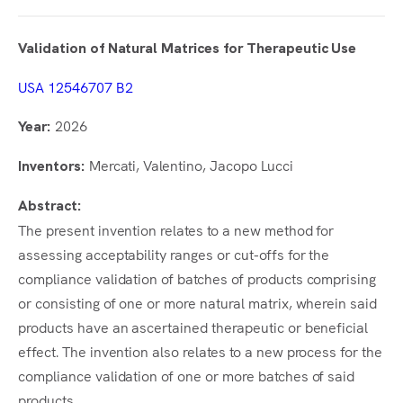
Validation of Natural Matrices for Therapeutic Use
USA 12546707 B2
2026
Year:
Mercati, Valentino, Jacopo Lucci
Inventors:
Abstract:
The present invention relates to a new method for
assessing acceptability ranges or cut-offs for the
compliance validation of batches of products comprising
or consisting of one or more natural matrix, wherein said
products have an ascertained therapeutic or beneficial
effect. The invention also relates to a new process for the
compliance validation of one or more batches of said
products.