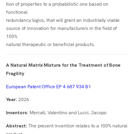
tion of properties to a probabilistic one based on
functional
redundancy logics, that will grant an industrially viable
source of innovation for manufacturers in the field of
100%
natural therapeutic or beneficial products.
A Natural Matrix Mixture for the Treatment of Bone
Fragility
European Patent Office EP 4 687 934 B1
2026
Year:
Mercati, Valentino and Lucci, Jacopo
Inventors:
The present invention relates to a 100% natural
Abstract:
product