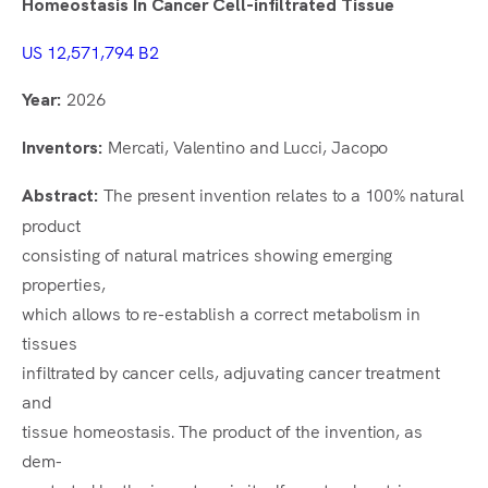
Homeostasis In Cancer Cell-infiltrated Tissue
It
US 12,571,794 B2
2026
Year:
Mercati, Valentino and Lucci, Jacopo
Inventors:
The present invention relates to a 100% natural
Abstract:
product
consisting of natural matrices showing emerging
properties,
which allows to re-establish a correct metabolism in
tissues
infiltrated by cancer cells, adjuvating cancer treatment
and
tissue homeostasis. The product of the invention, as
dem-