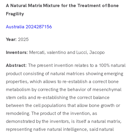
A Natural Matrix Mixture for the Treatment of Bone
Fragility
Australia 2024287156
2025
Year:
Mercati, valentino and Lucci, Jacopo
Inventors:
The present invention relates to a 100% natural
Abstract:
product consisting of natural matrices showing emerging
properties, which allows to re-establish a correct bone
metabolism by correcting the behavior of mesenchymal
stem cells and re-establishing the correct balance
between the cell populations that allow bone growth or
remodeling. The product of the invention, as
demonstrated by the inventors, is itself a natural matrix,
representing native natural intelligence, said natural