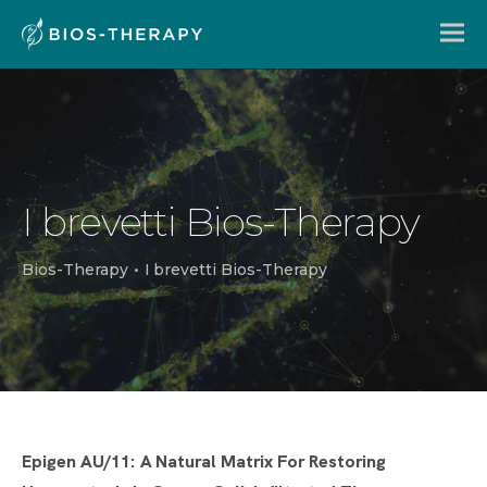
I brevetti Bios-Therapy
Bios-Therapy
•
I brevetti Bios-Therapy
Epigen AU/11: A Natural Matrix For Restoring