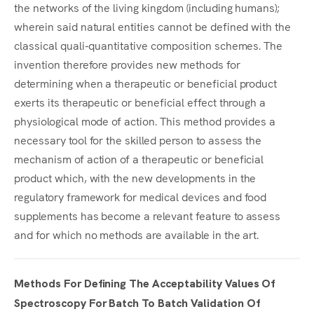
the networks of the living kingdom (including humans);
wherein said natural entities cannot be defined with the
classical quali-quantitative composition schemes. The
invention therefore provides new methods for
determining when a therapeutic or beneficial product
exerts its therapeutic or beneficial effect through a
physiological mode of action. This method provides a
necessary tool for the skilled person to assess the
mechanism of action of a therapeutic or beneficial
product which, with the new developments in the
regulatory framework for medical devices and food
supplements has become a relevant feature to assess
and for which no methods are available in the art.
Methods For Defining The Acceptability Values Of
Spectroscopy For Batch To Batch Validation Of