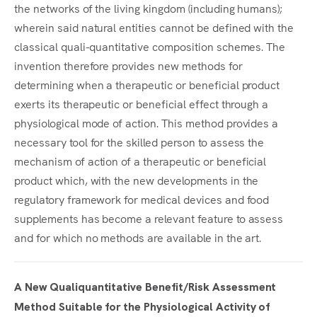
the networks of the living kingdom (including humans);
wherein said natural entities cannot be defined with the
classical quali-quantitative composition schemes. The
invention therefore provides new methods for
determining when a therapeutic or beneficial product
exerts its therapeutic or beneficial effect through a
physiological mode of action. This method provides a
necessary tool for the skilled person to assess the
mechanism of action of a therapeutic or beneficial
product which, with the new developments in the
regulatory framework for medical devices and food
supplements has become a relevant feature to assess
and for which no methods are available in the art.
A New Qualiquantitative Benefit/Risk Assessment
Method Suitable for the Physiological Activity of