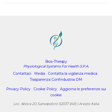
Bios–Therapy
Physiological Systems For Health S.P.A.
Contattaci
|
Media
|
Contatta la vigilanza medica
|
Trasparenza Confindustria DM
Privacy Policy
|
Cookie Policy
|
Aggiorna le preferenze sui
cookie
Loc. Aboca 20, Sansepolcro 52037 (AR) | Arezzo Italia