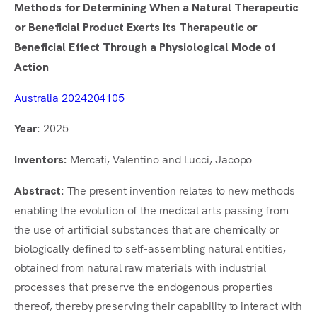
Methods for Determining When a Natural Therapeutic
or Beneficial Product Exerts Its Therapeutic or
Beneficial Effect Through a Physiological Mode of
Action
Australia 2024204105
2025
Year:
Mercati, Valentino and Lucci, Jacopo
Inventors:
The present invention relates to new methods
Abstract:
enabling the evolution of the medical arts passing from
the use of artificial substances that are chemically or
biologically defined to self-assembling natural entities,
obtained from natural raw materials with industrial
processes that preserve the endogenous properties
thereof, thereby preserving their capability to interact with