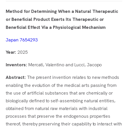
Method for Determining When a Natural Therapeutic
or Beneficial Product Exerts Its Therapeutic or
Beneficial Effect Via a Physiological Mechanism
Japan 7654293
2025
Year:
Mercati, Valentino and Lucci, Jacopo
Inventors:
The present invention relates to new methods
Abstract:
enabling the evolution of the medical arts passing from
the use of artificial substances that are chemically or
biologically defined to self-assembling natural entities,
obtained from natural raw materials with industrial
processes that preserve the endogenous properties
thereof, thereby preserving their capability to interact with