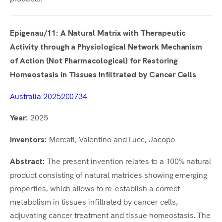
Epigenau/11: A Natural Matrix with Therapeutic
Activity through a Physiological Network Mechanism
of Action (Not Pharmacological) for Restoring
Homeostasis in Tissues Infiltrated by Cancer Cells
Australia 2025200734
2025
Year:
Mercati, Valentino and Lucc, Jacopo
Inventors:
The present invention relates to a 100% natural
Abstract:
product consisting of natural matrices showing emerging
properties, which allows to re-establish a correct
metabolism in tissues infiltrated by cancer cells,
adjuvating cancer treatment and tissue homeostasis. The