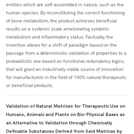
entities which are self-assembled in nature, such as the
human species. By reconstituting the correct functioning
of bone metabolism, the product achieves beneficial
results on a systemic scale ameliorating systemic
metabolism and inflammatory status. Factually, the
invention allows for a shift of paradigm based on the
passage from a deterministic validation of properties to a
probabilistic one based on functional redundancy logics,
that will grant an industrially viable source of innovation
for manufacturers in the field of 100% natural therapeutic
or beneficial products.
Validation of Natural Matrices for Therapeutic Use on
Humans, Animals and Plants on Bio-Physical Bases as
an Alternative to Validation through Chemically
Definable Substances Derived from Said Matrices by