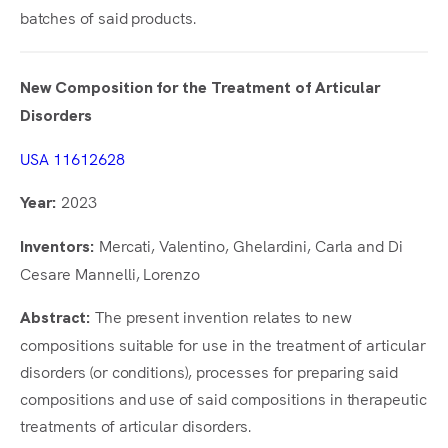
batches of said products.
New Composition for the Treatment of Articular
Disorders
USA 11612628
2023
Year:
Mercati, Valentino, Ghelardini, Carla and Di
Inventors:
Cesare Mannelli, Lorenzo
The present invention relates to new
Abstract:
compositions suitable for use in the treatment of articular
disorders (or conditions), processes for preparing said
compositions and use of said compositions in therapeutic
treatments of articular disorders.