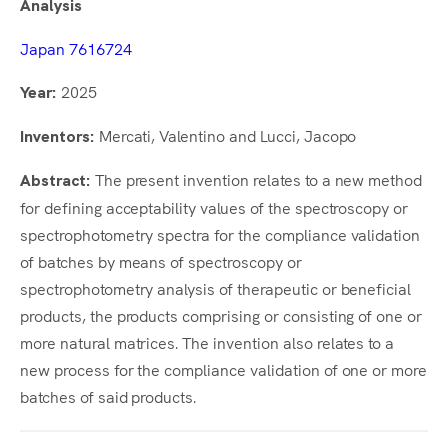
Analysis
Japan 7616724
2025
Year:
Mercati, Valentino and Lucci, Jacopo
Inventors:
The present invention relates to a new method
Abstract:
for defining acceptability values of the spectroscopy or
spectrophotometry spectra for the compliance validation
of batches by means of spectroscopy or
spectrophotometry analysis of therapeutic or beneficial
products, the products comprising or consisting of one or
more natural matrices. The invention also relates to a
new process for the compliance validation of one or more
batches of said products.