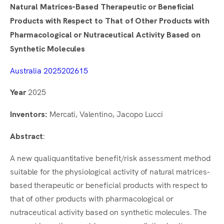
Natural Matrices-Based Therapeutic or Beneficial
Products with Respect to That of Other Products with
Pharmacological or Nutraceutical Activity Based on
Synthetic Molecules
Australia 2025202615
2025
Year
Mercati, Valentino, Jacopo Lucci
Inventors:
:
Abstract
A new qualiquantitative benefit/risk assessment method
suitable for the physiological activity of natural matrices-
based therapeutic or beneficial products with respect to
that of other products with pharmacological or
nutraceutical activity based on synthetic molecules. The