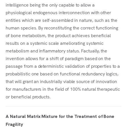
intelligence being the only capable to allow a
physiological endogenous interconnection with other
entities which are self-assembled in nature, such as the
human species. By reconstituting the correct functioning
of bone metabolism, the product achieves beneficial
results on a systemic scale ameliorating systemic
metabolism and inflammatory status. Factually, the
invention allows for a shift of paradigm based on the
passage from a deterministic validation of properties to a
probabilistic one based on functional redundancy logics,
that will grant an industrially viable source of innovation
for manufacturers in the field of 100% natural therapeutic
or beneficial products.
A Natural Matrix Mixture for the Treatment of Bone
Fragility