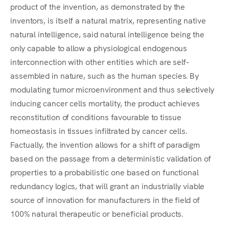
product of the invention, as demonstrated by the
inventors, is itself a natural matrix, representing native
natural intelligence, said natural intelligence being the
only capable to allow a physiological endogenous
interconnection with other entities which are self-
assembled in nature, such as the human species. By
modulating tumor microenvironment and thus selectively
inducing cancer cells mortality, the product achieves
reconstitution of conditions favourable to tissue
homeostasis in tissues infiltrated by cancer cells.
Factually, the invention allows for a shift of paradigm
based on the passage from a deterministic validation of
properties to a probabilistic one based on functional
redundancy logics, that will grant an industrially viable
source of innovation for manufacturers in the field of
100% natural therapeutic or beneficial products.