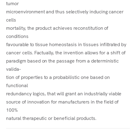
tumor
microenvironment and thus selectively inducing cancer
cells
mortality, the product achieves reconstitution of
conditions
favourable to tissue homeostasis in tissues infiltrated by
cancer cells. Factually, the invention allows for a shift of
paradigm based on the passage from a deterministic
valida-
tion of properties to a probabilistic one based on
functional
redundancy logics, that will grant an industrially viable
source of innovation for manufacturers in the field of
100%
natural therapeutic or beneficial products.