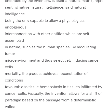
onstrated by the inventors, is itself a natural matrix, repre-
senting native natural intelligence, said natural
intelligence
being the only capable to allow a physiological
endogenous
interconnection with other entities which are self-
assembled
in nature, such as the human species. By modulating
tumor
microenvironment and thus selectively inducing cancer
cells
mortality, the product achieves reconstitution of
conditions
favourable to tissue homeostasis in tissues infiltrated by
cancer cells. Factually, the invention allows for a shift of
paradigm based on the passage from a deterministic
valida-