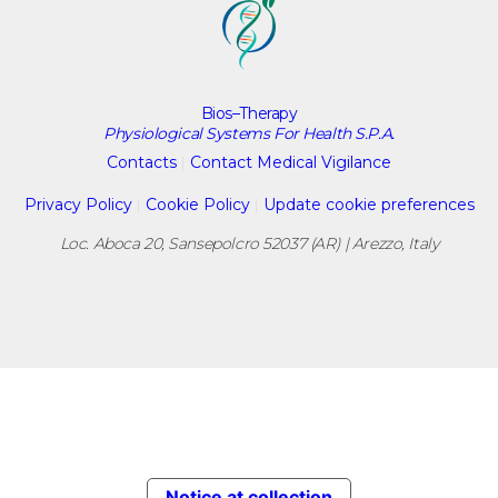
Bios–Therapy
Physiological Systems For Health S.P.A.
Contacts
|
Contact Medical Vigilance
Privacy Policy
|
Cookie Policy
|
Update cookie preferences
Loc. Aboca 20, Sansepolcro 52037 (AR) | Arezzo, Italy
Notice at collection