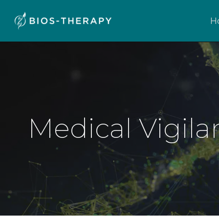
H
Medical Vigila