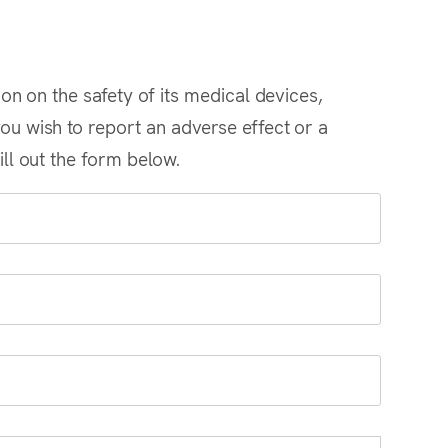
ion on the safety of its medical devices,
ou wish to report an adverse effect or a
ill out the form below.