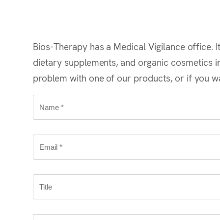
Bios-Therapy has a Medical Vigilance office. It
dietary supplements, and organic cosmetics in 
problem with one of our products, or if you wa