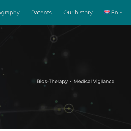
iography
Patents
Our history
En
It
Bios-Therapy
•
Medical Vigilance