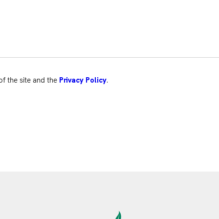
of the site and the
.
Privacy Policy