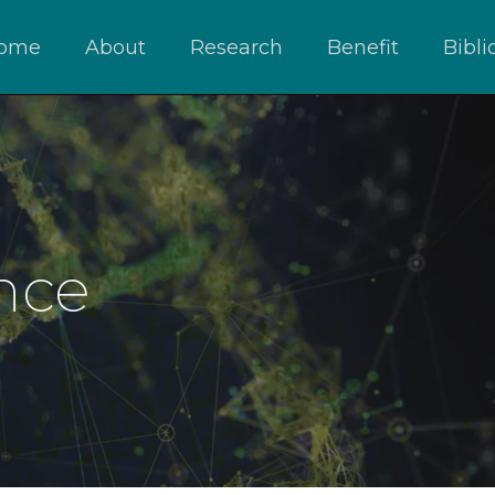
ome
About
Research
Benefit
Bibl
nce