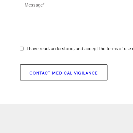
I have read, understood, and accept the terms of use 