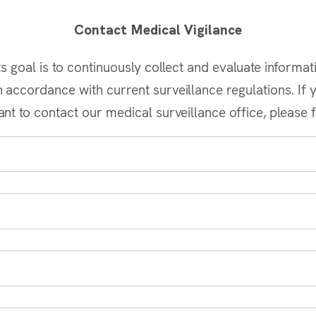
Contact Medical Vigilance
s goal is to continuously collect and evaluate informat
accordance with current surveillance regulations. If y
nt to contact our medical surveillance office, please f